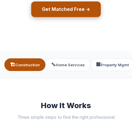
Get Matched Free →
🏗️
🔧
🏢
Construction
Home Services
Property Mgmt
How It Works
Three simple steps to find the right professional