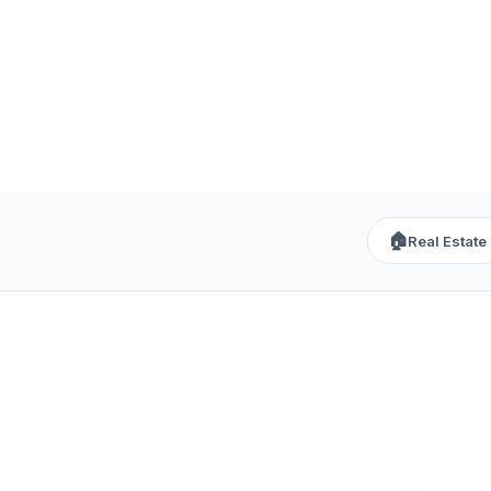
🏠
Real Estate