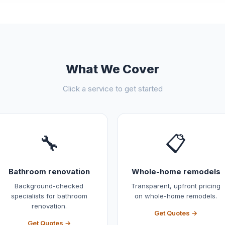
What We Cover
Click a service to get started
🔧
📋
Bathroom renovation
Whole-home remodels
Background-checked
Transparent, upfront pricing
specialists for bathroom
on whole-home remodels.
renovation.
Get Quotes →
Get Quotes →