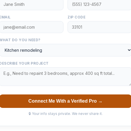
EMAIL
ZIP CODE
WHAT DO YOU NEED?
DESCRIBE YOUR PROJECT
Connect Me With a Verified Pro →
🔒 Your info stays private. We never share it.