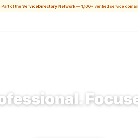
 Part of the
ServiceDirectory Network
— 1,100+ verified service domai
🔨 Construction & Renovation
ofessional. Focus
 homeowners planning a remodel access professionals
can actually use