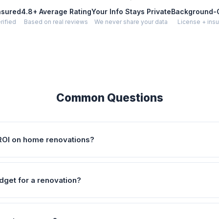
nsured
4.8+ Average Rating
Your Info Stays Private
Background-
rified
Based on real reviews
We never share your data
License + insu
Common Questions
ROI on home renovations?
dget for a renovation?