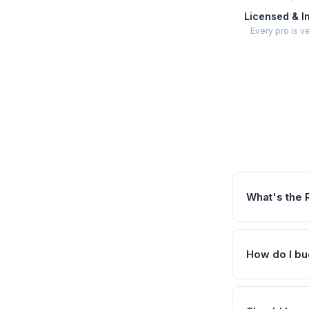
Licensed & I
Every pro is ve
What's the 
How do I bu