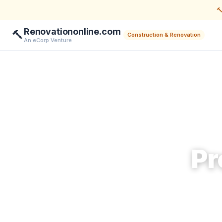

Renovationonline.com
🔨
Construction & Renovation
An eCorp Venture
Pr
Help