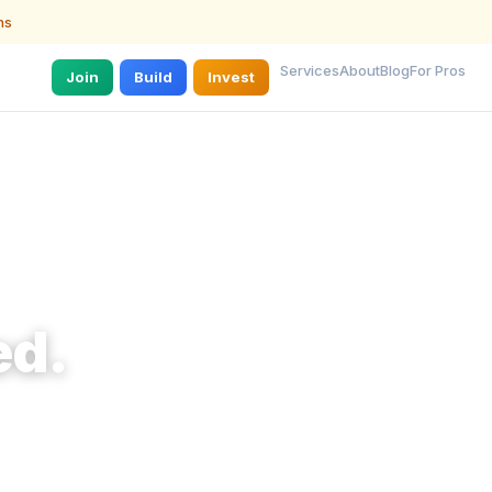
ns
Services
About
Blog
For Pros
Join
Build
Invest
ed.
 they