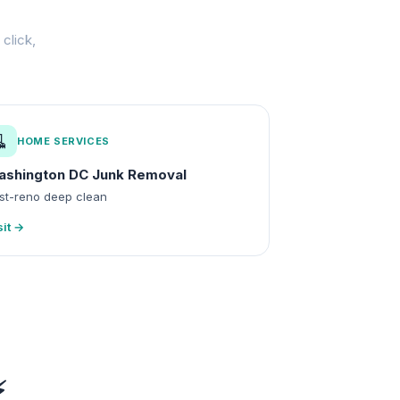
click,
🧹
HOME SERVICES
ashington DC Junk Removal
st-reno deep clean
sit →
⚡