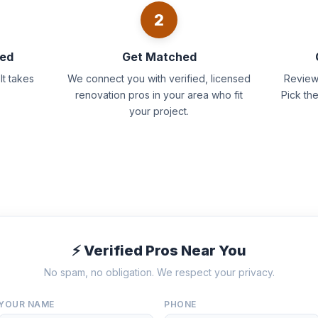
2
eed
Get Matched
It takes
We connect you with verified, licensed
Review 
renovation pros in your area who fit
Pick th
your project.
⚡ Verified Pros Near You
No spam, no obligation. We respect your privacy.
YOUR NAME
PHONE