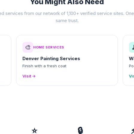
You Might Also Need
ed services from our network of 1,100+ verified service sites. One 
same trust.
🎨
HOME SERVICES
Denver Painting Services
W
Finish with a fresh coat
Po
Visit →
Vi
⭐
🔒