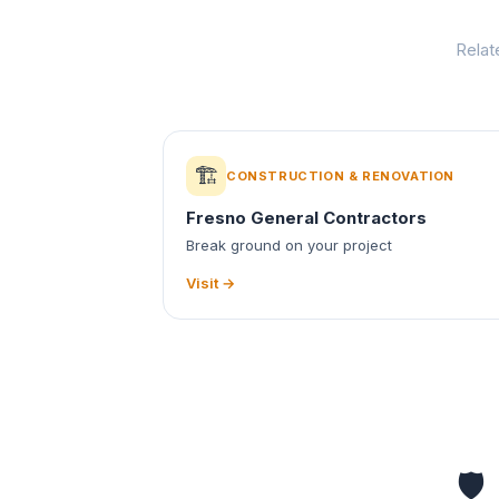
Relat
🏗️
CONSTRUCTION & RENOVATION
Fresno General Contractors
Break ground on your project
Visit →
🛡️