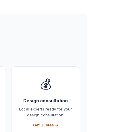
💰
Design consultation
Local experts ready for your
design consultation.
Get Quotes →