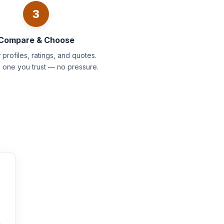
3
Compare & Choose
profiles, ratings, and quotes.
e one you trust — no pressure.