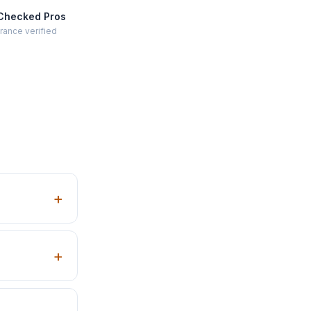
Checked Pros
rance verified