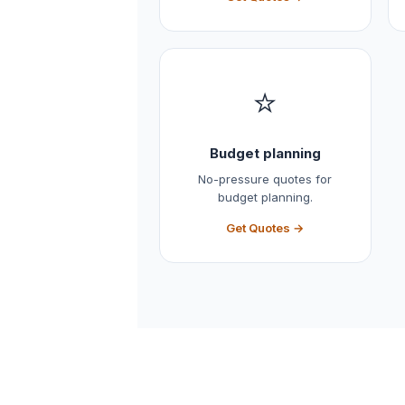
⭐
Budget planning
No-pressure quotes for
budget planning.
Get Quotes →