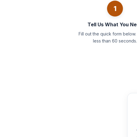
1
Tell Us What You N
Fill out the quick form below. 
less than 60 seconds.