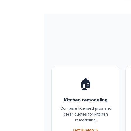
🏠
Kitchen remodeling
Compare licensed pros and
clear quotes for kitchen
remodeling.
Get Quotes →